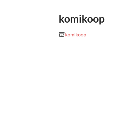
komikoop
komikoop