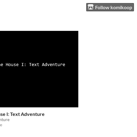
Follow komikoop
se I: Text Adventure
nture
e